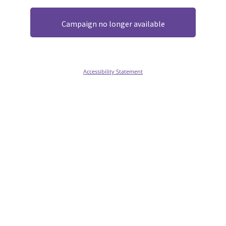
Campaign no longer available
Accessibility Statement