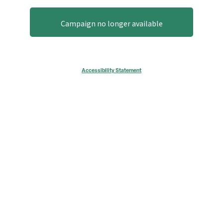
Campaign no longer available
Accessibility Statement